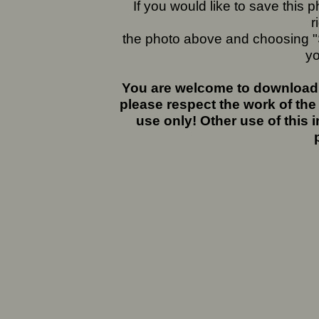
If you would like to save this
r
the photo above and choosing "S
yo
You are welcome to download 
please respect the work of the
use only! Other use of this 