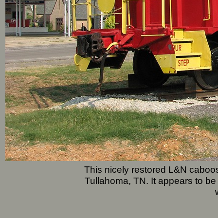
This nicely restored L&N caboos
Tullahoma, TN. It appears to 