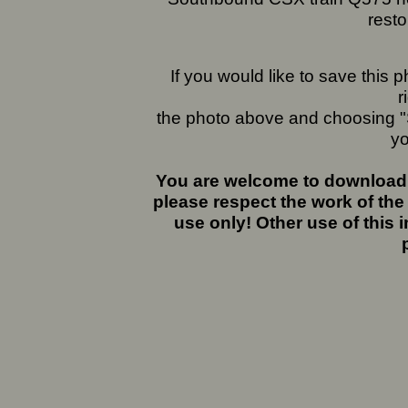
rest
If you would like to save this
r
the photo above and choosing "S
yo
You are welcome to download 
please respect the work of the
use only! Other use of this 