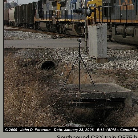
Southbound CSX train Q575 he