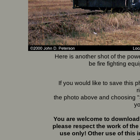
Here is another shot of the pow
be fire fighting equ
If you would like to save this
r
the photo above and choosing "S
yo
You are welcome to download 
please respect the work of the
use only! Other use of this 