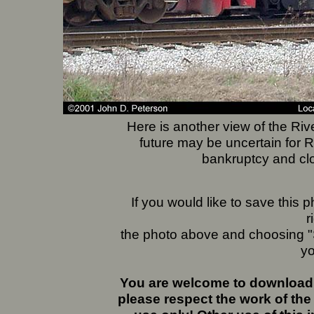
Here is another view of the Ri
future may be uncertain for R
bankruptcy and clo
If you would like to save this
r
the photo above and choosing "S
yo
You are welcome to download 
please respect the work of the