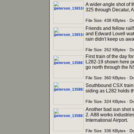
A wider-angle shot of t
325 through Decatur, A
File Size: 438 KBytes · 
Friends and fellow rail
and Edward Lovell watc
rain didn't keep us away
File Size: 262 KBytes · 
First train of the day 
L282-19 shown here pul
go north through the N
File Size: 360 KBytes · 
Southbound CSX train R
siding as L282 holds t
File Size: 324 KBytes · 
Another bad sun shot 
2. A88 works industries
International Airport.
File Size: 336 KBytes · 