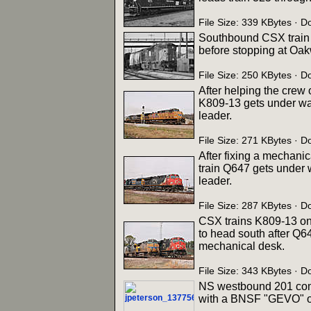
File Size: 339 KBytes ·
Southbound CSX train 
before stopping at Oak
File Size: 250 KBytes ·
After helping the crew
K809-13 gets under wa
leader.
File Size: 271 KBytes · 
After fixing a mechanic
train Q647 gets under 
leader.
File Size: 287 KBytes · 
CSX trains K809-13 on 
to head south after Q6
mechanical desk.
File Size: 343 KBytes · 
NS westbound 201 come
with a BNSF "GEVO" on