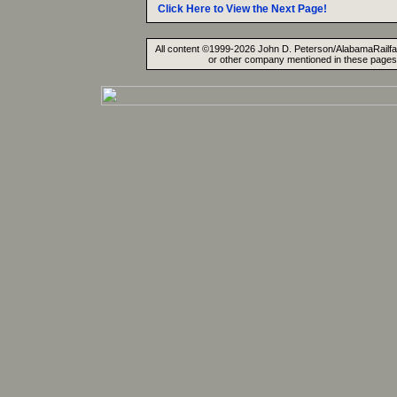
Click Here to View the Next Page!
All content ©1999-2026 John D. Peterson/AlabamaRailfan.
or other company mentioned in these pages. 