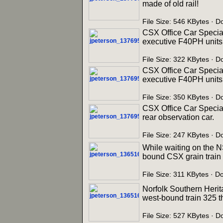
made of old rail!
File Size: 546 KBytes · 
CSX Office Car Special
executive F40PH units 
File Size: 322 KBytes · 
CSX Office Car Special
executive F40PH units 
File Size: 350 KBytes · 
CSX Office Car Specia
rear observation car.
File Size: 247 KBytes · 
While waiting on the N
bound CSX grain train r
File Size: 311 KBytes · D
Norfolk Southern Herit
west-bound train 325 t
File Size: 527 KBytes · 