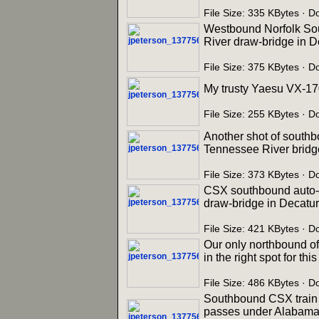
File Size: 335 KBytes · 
Westbound Norfolk Sout
River draw-bridge in D
File Size: 375 KBytes · 
My trusty Yaesu VX-17
File Size: 255 KBytes · 
Another shot of southb
Tennessee River bridge
File Size: 373 KBytes · 
CSX southbound auto-ra
draw-bridge in Decatur
File Size: 421 KBytes · 
Our only northbound o
in the right spot for th
File Size: 486 KBytes · 
Southbound CSX train Q
passes under Alabama S