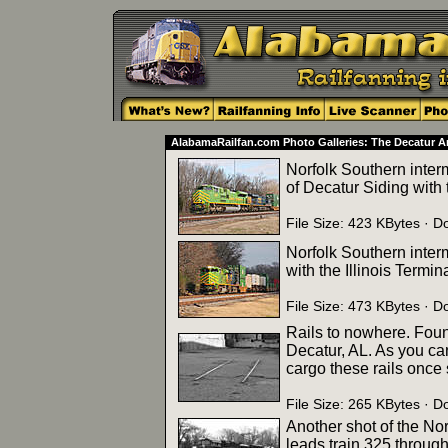
AlabamaRailfan.com Photo Galleries: The Decatur A
Norfolk Southern inter
of Decatur Siding with t
File Size: 423 KBytes ·
Norfolk Southern inter
with the Illinois Termin
File Size: 473 KBytes ·
Rails to nowhere. Found
Decatur, AL. As you ca
cargo these rails once
File Size: 265 KBytes ·
Another shot of the Nor
leads train 325 through