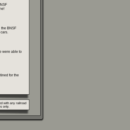
 BNSF
ne!
g the BNSF
 cars.
e were able to
tined for the
d with any railroad
s only.