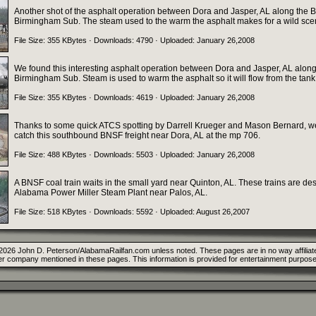
Another shot of the asphalt operation between Dora and Jasper, AL along the
Birmingham Sub. The steam used to the warm the asphalt makes for a wild sce
File Size: 355 KBytes · Downloads: 4790 · Uploaded: January 26,2008
We found this interesting asphalt operation between Dora and Jasper, AL alon
Birmingham Sub. Steam is used to warm the asphalt so it will flow from the tank
File Size: 355 KBytes · Downloads: 4619 · Uploaded: January 26,2008
Thanks to some quick ATCS spotting by Darrell Krueger and Mason Bernard, w
catch this southbound BNSF freight near Dora, AL at the mp 706.
File Size: 488 KBytes · Downloads: 5503 · Uploaded: January 26,2008
A BNSF coal train waits in the small yard near Quinton, AL. These trains are des
Alabama Power Miller Steam Plant near Palos, AL.
File Size: 518 KBytes · Downloads: 5592 · Uploaded: August 26,2007
2026 John D. Peterson/AlabamaRailfan.com unless noted. These pages are in no way affiliate
er company mentioned in these pages. This information is provided for entertainment purpose