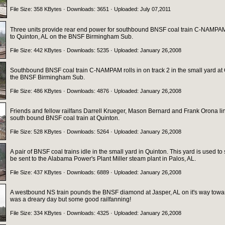
File Size: 358 KBytes · Downloads: 3651 · Uploaded: July 07,2011
Three units provide rear end power for southbound BNSF coal train C-NAMPAM 
to Quinton, AL on the BNSF Birmingham Sub.
File Size: 442 KBytes · Downloads: 5235 · Uploaded: January 26,2008
Southbound BNSF coal train C-NAMPAM rolls in on track 2 in the small yard at
the BNSF Birmingham Sub.
File Size: 486 KBytes · Downloads: 4876 · Uploaded: January 26,2008
Friends and fellow railfans Darrell Krueger, Mason Bernard and Frank Orona lin
south bound BNSF coal train at Quinton.
File Size: 528 KBytes · Downloads: 5264 · Uploaded: January 26,2008
A pair of BNSF coal trains idle in the small yard in Quinton. This yard is used to 
be sent to the Alabama Power's Plant Miller steam plant in Palos, AL.
File Size: 437 KBytes · Downloads: 6889 · Uploaded: January 26,2008
A westbound NS train pounds the BNSF diamond at Jasper, AL on it's way toward
was a dreary day but some good railfanning!
File Size: 334 KBytes · Downloads: 4325 · Uploaded: January 26,2008