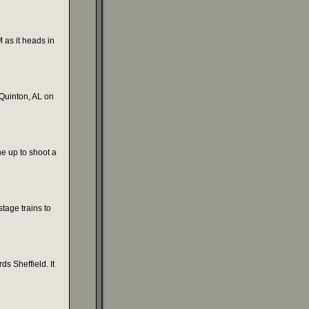
as it heads in
 Quinton, AL on
e up to shoot a
stage trains to
s Sheffield. It