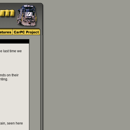
he last time we
nds on their
hting.
rain, seen here