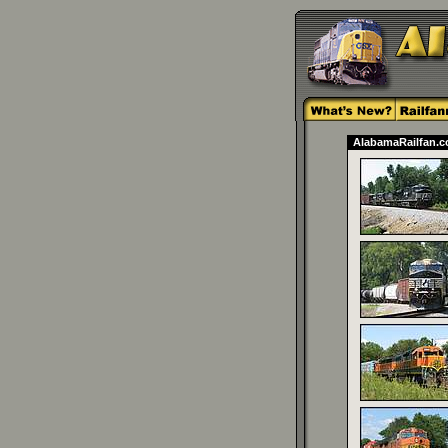
AlabamaRailfan.co