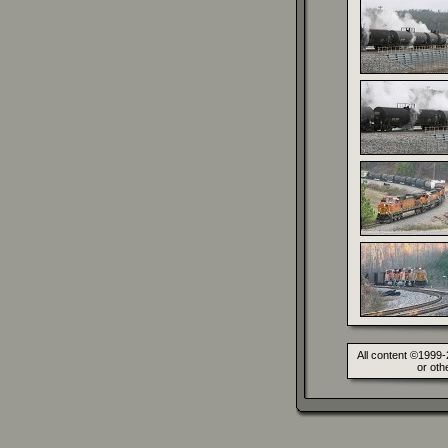
All content ©1999-
or oth