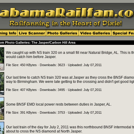
m Photo Galleries: The Jasper/Carbon Hill Area
We caught up with NS train 320 on a small fill near Natural Bridge, AL. This is t
would catch him before Jasper.
File Size: 450 KBytes · Downloads: 3623 · Uploaded: July 07,2011
Our last time to catch NS train 320 was at Jasper as they cross the BNSF diamo
way to Birmingham. We were late getting to the crossing and didn't get good lig
File Size: 407 KBytes · Downloads: 3495 · Uploaded: July 07,2011
Some BNSF EMD local power rests between duties in Jasper, AL.
File Size: 391 KBytes · Downloads: 3753 · Uploaded: July 07,2011
Our last train of the day for July 2, 2011 was this northbound BNSF intermodal t
about to cross the NS diamond at North Jasper.