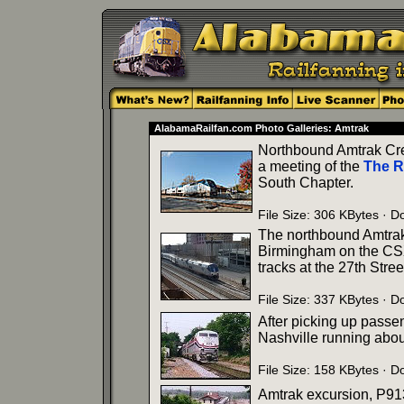
AlabamaRailfan.com Photo Galleries: Amtrak
Northbound Amtrak Cre
a meeting of the
The R
South Chapter.
File Size: 306 KBytes · 
The northbound Amtrak C
Birmingham on the CSX.
tracks at the 27th Stree
File Size: 337 KBytes · 
After picking up passe
Nashville running about
File Size: 158 KBytes · 
Amtrak excursion, P913