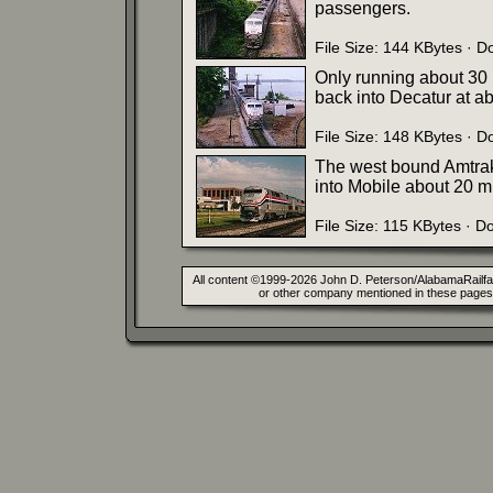
passengers.
File Size: 144 KBytes · 
Only running about 30 m
back into Decatur at a
File Size: 148 KBytes · 
The west bound Amtrak
into Mobile about 20 mi
File Size: 115 KBytes · 
All content ©1999-2026 John D. Peterson/AlabamaRailfan.
or other company mentioned in these pages. 