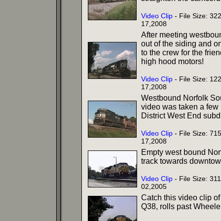
Video Clip
- File Size: 3
17,2008
After meeting westbound
out of the siding and 
to the crew for the frie
high hood motors!
Video Clip
- File Size: 1
17,2008
Westbound Norfolk South
video was taken a few
District West End subdi
Video Clip
- File Size: 7
17,2008
Empty west bound Norfo
track towards downtown
Video Clip
- File Size: 3
02,2005
Catch this video clip o
Q38, rolls past Wheeler