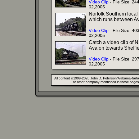
Video Clip
- File Size: 2
02,2005
Norfolk Southern local 
which runs between Av
Video Clip
- File Size: 4
02,2005
Catch a video clip of NS
Avalon towards Sheffie
Video Clip
- File Size: 2
02,2005
All content ©1999-2026 John D. Peterson/AlabamaRailfan.
or other company mentioned in these pages. 