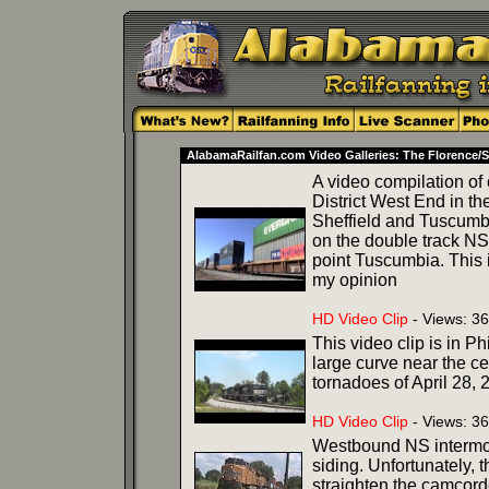
AlabamaRailfan.com Video Galleries: The Florence/S
A video compilation of
District West End in t
Sheffield and Tuscumbi
on the double track N
point Tuscumbia. This i
my opinion
HD Video Clip
- Views: 3
This video clip is in P
large curve near the ce
tornadoes of April 28, 
HD Video Clip
- Views: 36
Westbound NS intermoda
siding. Unfortunately, 
straighten the camcord