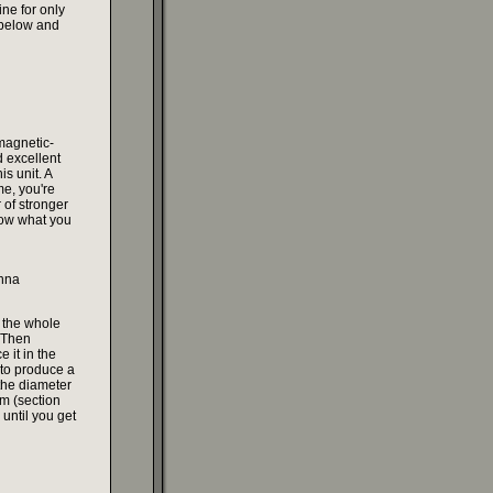
ine for only
 below and
 magnetic-
 excellent
is unit. A
me, you're
r of stronger
know what you
nna
 the whole
. Then
 it in the
t to produce a
the diameter
om (section
 until you get