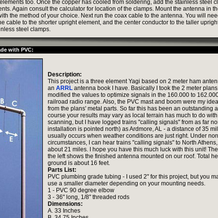
 elements too. Once the copper has cooled from soldering, add the stainless steel c
nts. Again consult the calculator for location of the clamps. Mount the antenna in th
ith the method of your choice. Next run the coax cable to the antenna. You will ne
the cable to the shorter upright element, and the center conductor to the taller uprig
inless steel clamps.
ade with PVC:
Description:
This project is a three element Yagi based on 2 meter ham anten
an
ARRL
antenna book I have. Basically I took the 2 meter plan
modified the values to optimize signals in the 160.000 to 162.0
railroad radio range. Also, the PVC mast and boom were my idea
from the plans' metal parts. So far this has been an outstanding 
course your results may vary as local terrain has much to do with
scanning, but I have logged trains "calling signals" from as far no
installation is pointed north) as Ardmore, AL - a distance of 35 mi
usually occurs when weather conditions are just right. Under no
circumstances, I can hear trains "calling signals" to North Athens,
about 21 miles. I hope you have this much luck with this unit! The
the left shows the finished antenna mounted on our roof. Total hei
ground is about 16 feet.
Parts List:
PVC plumbing grade tubing - I used 2" for this project, but you m
use a smaller diameter depending on your mounting needs.
1 - PVC 90 degree elbow
3 - 36" long, 1/8" threaded rods
Dimensions:
A. 33 Inches
B. 34.75 Inches