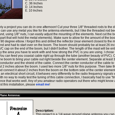
C. 36 Inches
D. 14 Inches
E. 10 Inches
inly a project you can do in one afternoon! Cut your three 1/8" threaded rods to the 
can use any metal you like for the antenna elements, but I like the threaded rod bec
and, using 1/8" nuts, I can easily adjust the mounting of the elements. Next cut the 
part that will hold the metal elements). Make sure to allow for the amount of the b
e 90 degree elbow. I forgot this and drilled the reflector (rear element closest to the 
 end and had to start over on the boom. The boom should probably be at least 26 in
C cap on the end of the boom, but I didn't bother. The length of the mast will be ent
y the area you have to work with and how strong the PVC is you are using. I chose
 You can feed you coaxial cable right up through the tube (another beauty of PVC). 
the boom to bring your cable out right beside the center element. Separate at least 
 conductor and the shield of the cable. Connect the center conductor of the cable to
 2 inches above the boom. I used two more 1/8" nuts for this purpose. Then take th
d connect it about 2 inches from the boom on the bottom side of the center element
 an electrical short circuit, it behaves very differently to the radio frequency signals 
th no way to really test the tuning of this cable connection, I basically had to use "tr
tance that works well. Any of you amateur radio operators out there who might know 
st this installation, please
email me
!
Plane Antenna:
Description:
This project is a 1/4 wave ground plane antenna you can