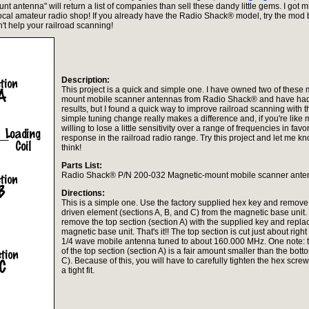
t antenna" will return a list of companies than sell these dandy little gems. I got m
local amateur radio shop! If you already have the Radio Shack® model, try the mod
sn't help your railroad scanning!
Description:
This project is a quick and simple one. I have owned two of these
mount mobile scanner antennas from Radio Shack® and have had
results, but I found a quick way to improve railroad scanning with th
simple tuning change really makes a difference and, if you're like 
willing to lose a little sensitivity over a range of frequencies in favo
response in the railroad radio range. Try this project and let me 
think!
Parts List:
Radio Shack® P/N 200-032 Magnetic-mount mobile scanner ante
Directions:
This is a simple one. Use the factory supplied hex key and remove
driven element (sections A, B, and C) from the magnetic base unit
remove the top section (section A) with the supplied key and replace
magnetic base unit. That's it!! The top section is cut just about righ
1/4 wave mobile antenna tuned to about 160.000 MHz. One note: 
of the top section (section A) is a fair amount smaller than the bott
C). Because of this, you will have to carefully tighten the hex screw
a tight fit.