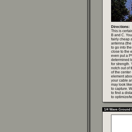
Directions:
This is certa
B and C. You 
fairly cheap 
antenna (the 
to go into th
close to the
even put a PV
determined b
for strength.
notch out of 
of the center
element about
your cable an
may look like
to capture. Wi
to find a dis
to optimize/te
1/4 Wave Ground 