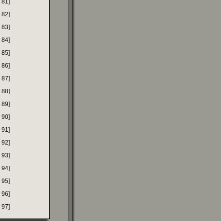
 81]
 82]
 83]
 84]
 85]
 86]
 87]
 88]
 89]
 90]
 91]
 92]
 93]
 94]
 95]
 96]
 97]