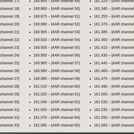
 channel 17]
160.845 -- [AAR channel 49]
161.325 -- [AAR channel
 channel 18]
160.860 -- [AAR channel 50]
161.340 -- [AAR channel
 channel 19]
160.875 -- [AAR channel 51]
161.355 -- [AAR channel
 channel 20]
160.890 -- [AAR channel 52]
161.370 -- [AAR channel
 channel 21]
160.905 -- [AAR channel 53]
161.385 -- [AAR channel
 channel 22]
160.920 -- [AAR channel 54]
161.400 -- [AAR channel
 channel 23]
160.935 -- [AAR channel 55]
161.415 -- [AAR channel
 channel 24]
160.950 -- [AAR channel 56]
161.430 -- [AAR channel
 channel 25]
160.965 -- [AAR channel 57]
161.445 -- [AAR channel
 channel 26]
160.980 -- [AAR channel 58]
161.460 -- [AAR channel
 channel 27]
160.995 -- [AAR channel 59]
161.475 -- [AAR channel
 channel 28]
161.010 -- [AAR channel 60]
161.490 -- [AAR channel
 channel 29]
161.025 -- [AAR channel 61]
161.505 -- [AAR channel
 channel 30]
161.040 -- [AAR channel 62]
161.520 -- [AAR channel
 channel 31]
161.055 -- [AAR channel 63]
161.535 -- [AAR channel
 channel 32]
161.070 -- [AAR channel 64]
161.550 -- [AAR channel
 channel 33]
161.085 -- [AAR channel 65]
161.565 -- [AAR channel