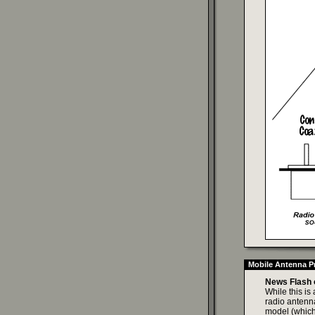
Mobile Antenna Pr
News Flash 
While this is
radio antenna
model (which