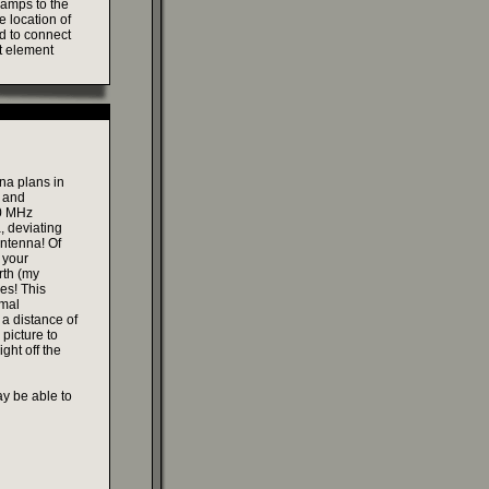
lamps to the
e location of
ed to connect
ht element
na plans in
s and
00 MHz
, deviating
antenna! Of
 your
rth (my
les! This
rmal
 a distance of
 picture to
ght off the
ay be able to