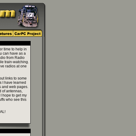
r time to help in
ou can have as a
radio from Radio
le train-watching.
ive radios at one
 put links to some
ks I have learned
ns and web pages.
d of antennas,
 I hope to get my
ffs who see this
 AL!