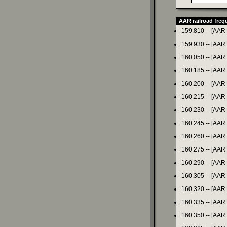
AAR railroad fre
159.810 -- [AAR
159.930 -- [AAR
160.050 -- [AAR
160.185 -- [AAR
160.200 -- [AAR
160.215 -- [AAR
160.230 -- [AAR
160.245 -- [AAR
160.260 -- [AAR
160.275 -- [AAR
160.290 -- [AAR
160.305 -- [AAR
160.320 -- [AAR
160.335 -- [AAR
160.350 -- [AAR