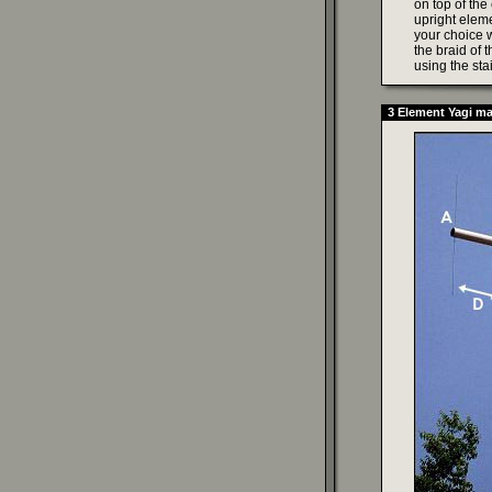
on top of the
upright eleme
your choice w
the braid of 
using the sta
3 Element Yagi m