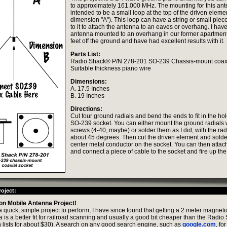
to approximately 161.000 MHz. The mounting for this ant
intended to be a small loop at the top of the driven elemen
dimension "A"). This loop can have a string or small piece
to it to attach the antenna to an eaves or overhang. I have
antenna mounted to an overhang in our former apartmen
feet off the ground and have had excellent results with it.
Parts List:
Radio Shack® P/N 278-201 SO-239 Chassis-mount coaxi
Suitable thickness piano wire
Dimensions:
A. 17.5 Inches
B. 19 Inches
Directions:
Cut four ground radials and bend the ends to fit in the ho
SO-239 socket. You can either mount the ground radials 
screws (4-40, maybe) or solder them as I did, with the rad
about 45 degrees. Then cut the driven element and solder 
center metal conductor on the socket. You can then attac
and connect a piece of cable to the socket and fire up th
oject:
on Mobile Antenna Project!
 a quick, simple project to perform, I have since found that getting a 2 meter magne
 is a better fit for railroad scanning and usually a good bit cheaper than the Radi
 lists for about $30). A search on any good search engine, such as
google.com
, fo