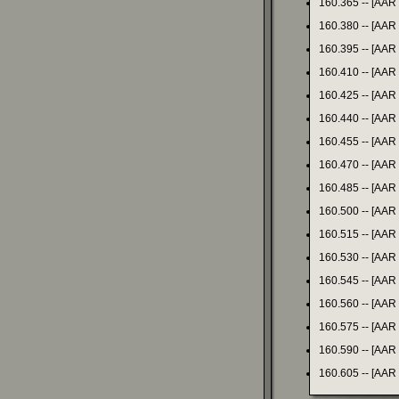
160.365 -- [AAR
160.380 -- [AAR
160.395 -- [AAR
160.410 -- [AAR
160.425 -- [AAR
160.440 -- [AAR
160.455 -- [AAR
160.470 -- [AAR
160.485 -- [AAR
160.500 -- [AAR
160.515 -- [AAR
160.530 -- [AAR
160.545 -- [AAR
160.560 -- [AAR
160.575 -- [AAR
160.590 -- [AAR
160.605 -- [AAR