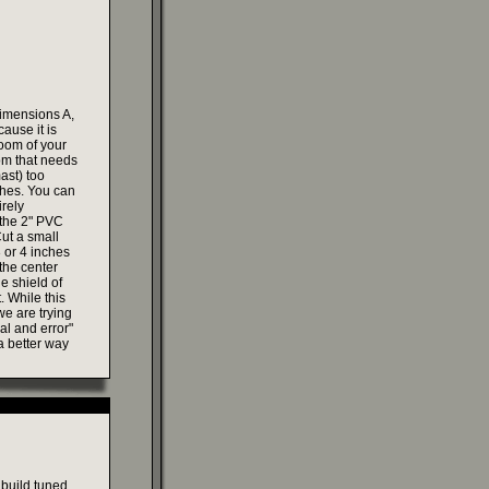
dimensions A,
ause it is
boom of your
oom that needs
mast) too
ches. You can
irely
 the 2" PVC
Cut a small
3 or 4 inches
 the center
e shield of
. While this
we are trying
ial and error"
a better way
 build tuned