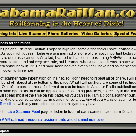
icks for the railfan!
ips and Tricks for Railfan! I hope to highlight some of the tricks I have learned ove
t. As you might guess, I believe a scanner radio is one of the most important tools y
nly to our trusty cameras. As a kid, I started with a continuous tuning VHF/Weather 
ward to tune and not very accurate, but I learned what a neat tool it was to have whi
first scanner back in 1991 and have been hooked ever since! I have had as many as f
am down to three now.
of scanner radio information on the net, so I don't need to repeat all of it here. I will
e found of interest at the bottom of the page. What I will put here are some of the tric
. One of the best sources of information can be found in Amateur Radio publicatio
radio operators do can be applied to our scanning practices, especially in the fiel
ill spend most of the time on this page. As you can see, I am a bit of a scanner buff.
ur Radio License as soon as time and money allow. Any of you Hams or scanner bu
E-mail
me with any corrections or comments you may have!
y the
Live-Scanner Feed
page to listen to live railroad scanner action from Decatur,
the AAR railroad frequency assignments and channel numbers!
oject: