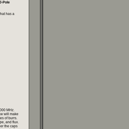
 J-Pole
that has a
1.000 MHz.
aw will make
es of burrs.
pe, and flux.
der the caps