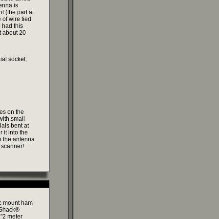
enna is
t (the part at
 of wire tied
 had this
t about 20
al socket,
les on the
with small
ials bent at
it into the
h the antenna
e scanner!
tic mount ham
o Shack®
r "2 meter