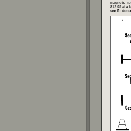
magnetic moun
$12.95 at a 
see if it doe