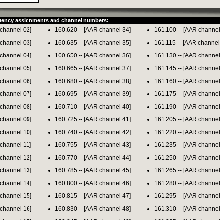
quency assignments and channel numbers:
 channel 02]
160.620 -- [AAR channel 34]
161.100 -- [AAR channel
 channel 03]
160.635 -- [AAR channel 35]
161.115 -- [AAR channel
 channel 04]
160.650 -- [AAR channel 36]
161.130 -- [AAR channel
 channel 05]
160.665 -- [AAR channel 37]
161.145 -- [AAR channel
 channel 06]
160.680 -- [AAR channel 38]
161.160 -- [AAR channel
 channel 07]
160.695 -- [AAR channel 39]
161.175 -- [AAR channel
 channel 08]
160.710 -- [AAR channel 40]
161.190 -- [AAR channel
 channel 09]
160.725 -- [AAR channel 41]
161.205 -- [AAR channel
 channel 10]
160.740 -- [AAR channel 42]
161.220 -- [AAR channel
 channel 11]
160.755 -- [AAR channel 43]
161.235 -- [AAR channel
 channel 12]
160.770 -- [AAR channel 44]
161.250 -- [AAR channel
 channel 13]
160.785 -- [AAR channel 45]
161.265 -- [AAR channel
 channel 14]
160.800 -- [AAR channel 46]
161.280 -- [AAR channel
 channel 15]
160.815 -- [AAR channel 47]
161.295 -- [AAR channel
 channel 16]
160.830 -- [AAR channel 48]
161.310 -- [AAR channel