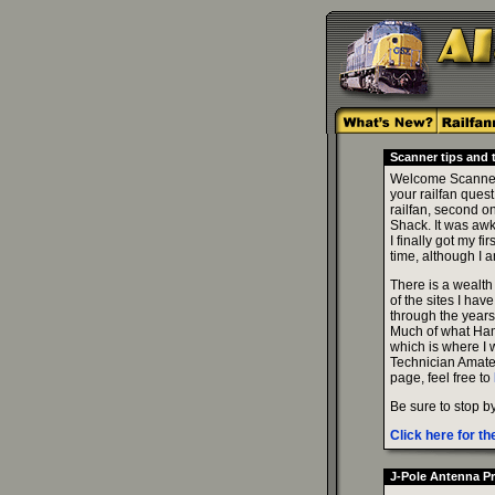
Scanner tips and tr
Welcome Scanner T
your railfan ques
railfan, second o
Shack. It was awk
I finally got my 
time, although I 
There is a wealth 
of the sites I hav
through the years
Much of what Ham 
which is where I w
Technician Amate
page, feel free to
Be sure to stop b
Click here for 
J-Pole Antenna Pr