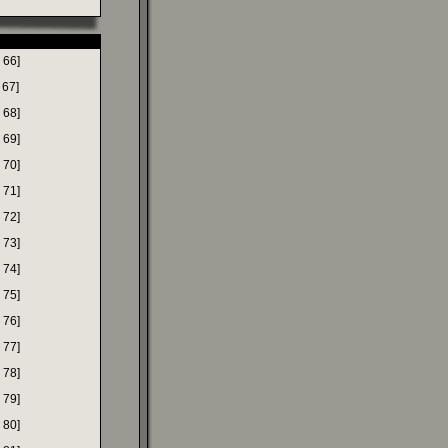
 66]
 67]
 68]
 69]
 70]
 71]
 72]
 73]
 74]
 75]
 76]
 77]
 78]
 79]
 80]