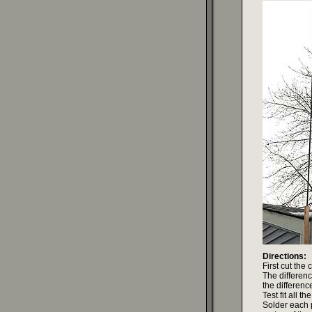
Directions:
First cut the
The differen
the difference
Test fit all 
Solder each p