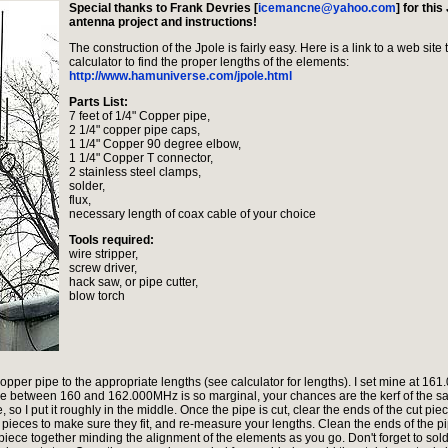
Special thanks to Frank Devries [
icemancne@yahoo.com
] for this
antenna project and instructions!
The construction of the Jpole is fairly easy. Here is a link to a web site 
calculator to find the proper lengths of the elements:
http://www.hamuniverse.com/jpole.html
Parts List:
7 feet of 1/4" Copper pipe,
2 1/4" copper pipe caps,
1 1/4" Copper 90 degree elbow,
1 1/4" Copper T connector,
2 stainless steel clamps,
solder,
flux,
necessary length of coax cable of your choice
Tools required:
wire stripper,
screw driver,
hack saw, or pipe cutter,
blow torch
 copper pipe to the appropriate lengths (see calculator for lengths). I set mine at 16
ce between 160 and 162.000MHz is so marginal, your chances are the kerf of the s
, so I put it roughly in the middle. Once the pipe is cut, clear the ends of the cut piec
the pieces to make sure they fit, and re-measure your lengths. Clean the ends of the pi
iece together minding the alignment of the elements as you go. Don't forget to sol